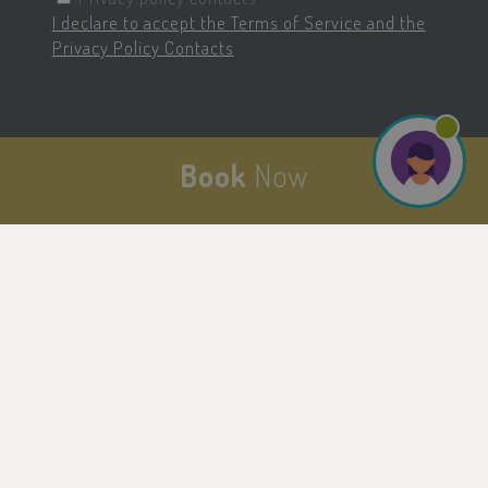
I declare to accept the Terms of Service and the
Privacy Policy Contacts
last_pysTrafficSource
.savoiahotelrimini.com
1 week
Book
Now
pysTrafficSource
.savoiahotelrimini.com
1 week