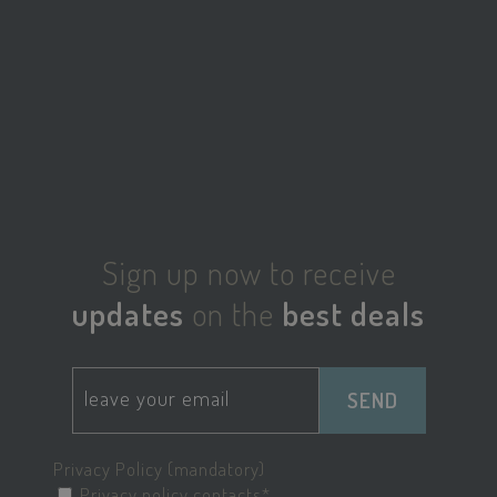
_ga_98FWSF5QEH
.savoiahotelrimini.com
1 year 1
month
sbjs_migrations
.savoiahotelrimini.com
Session
Sign up now to receive
updates
on the
best deals
SEND
edt_referrer
www.savoiahotelrimini.com
Session
Privacy Policy (mandatory)
Privacy policy contacts*