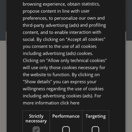
...if
RIMINI
is your perfect
DESTINATION
,
browsing experience, obtain statistics,
ENGLISH
propose content in line with user
here are our
HOLIDAY PACKAGES
,
choose
GERMAN
preferences, to personalize our own and
the one that ”dresses” you best
third-party advertising (ads) and profiling
FRENCH
content, and to enable interaction with
RUSSIAN
social. By clicking on "Accept all cookies"
Offers
you consent to the use of all cookies
Spa Lovers
including advertising (ads) cookies.
Clicking on "Allow only technical cookies"
Business
will use only those cookies necessary for
Leisure
the website to function. By clicking on
Family
"Show details" you can express your
willingness regarding the use of cookies
Rooms
including advertising cookies (ads). For
Services
more information
click here
Breakfast
Strictly
Performance
Targeting
Restaurants ” Galleria Savoia”
necessary
Wellness experiences and formulas