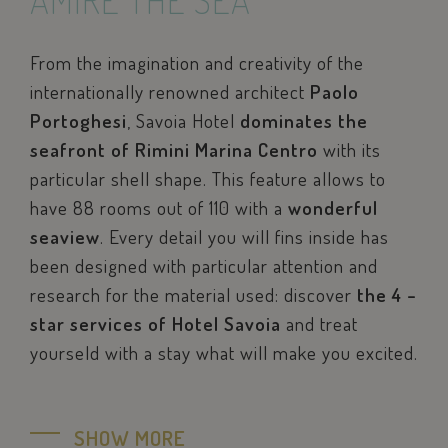
AMIRE THE SEA
From the imagination and creativity of the
internationally renowned architect
Paolo
Portoghesi
, Savoia Hotel
dominates the
seafront of Rimini Marina Centro
with its
particular shell shape. This feature allows to
have 88 rooms out of 110 with a
wonderful
seaview
. Every detail you will fins inside has
been designed with particular attention and
research for the material used: discover
the 4 –
star services of Hotel Savoia
and treat
yourseld with a stay what will make you excited.
SHOW MORE