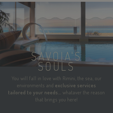
SAVOIA'S
SOULS
You will fall in love with Rimini, the sea, our
environments and
exclusive services
tailored to your needs…
whataver the reason
that brings you here!