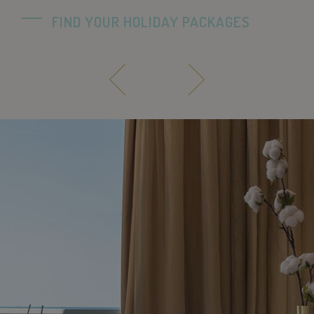
FIND YOUR HOLIDAY PACKAGES