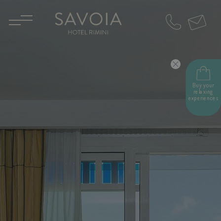
IT
EN
Buy your
relaxing
experiences