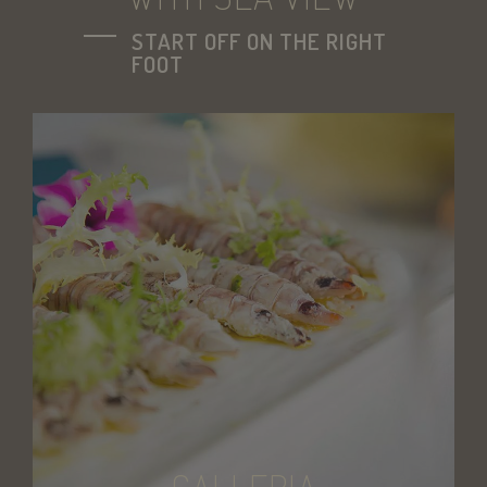
START OFF ON THE RIGHT
FOOT
CookieScriptConsent
CookieScript
.savoiahotelrim
l7_az
PayPal Holdings
.paypal.com