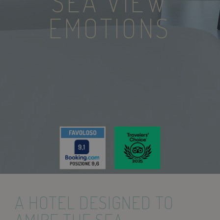
SEA VIEW
EMOTIONS
A HOTEL DESIGNED TO