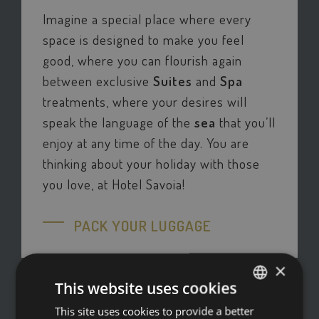
Imagine a special place where every
space is designed to make you feel
good, where you can flourish again
between exclusive
Suites
and
Spa
treatments, where your desires will
speak the language of the
sea
that you’ll
enjoy at any time of the day. You are
thinking about your holiday with those
you love, at Hotel Savoia!
PACK YOUR LUGGAGE
×
This website uses cookies
This site uses cookies to provide a better
ITALIAN