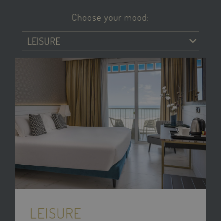
Choose your mood:
LEISURE