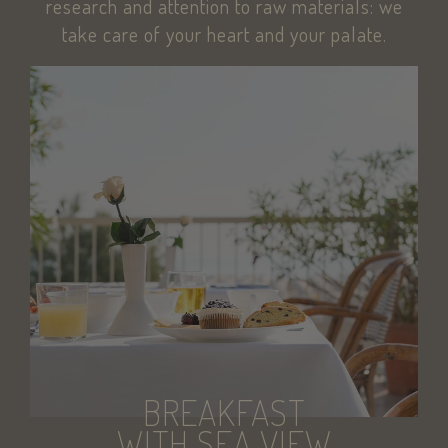
research and attention to raw materials: we
KHcl0EuY7AKSMgfvHl7J5E7hPtK
PayPal
.paypal.com
take care of your heart and your palate.
woocommerce_items_in_cart
Automattic Inc
www.savoiahote
wp_woocommerce_session_[abcdef0123456789]
www.savoiahote
{32}
pys_start_session
.savoiahotelrim
BREAKFAST
WITH SEA VIEW