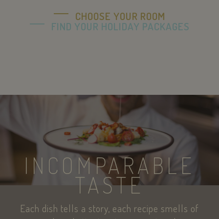
CHOOSE YOUR ROOM
FIND YOUR HOLIDAY PACKAGES
sc_f
PayPal
.paypal.com
pys_session_limit
.savoiahotelrim
INCOMPARABLE
TASTE
Each dish tells a story, each recipe smells of