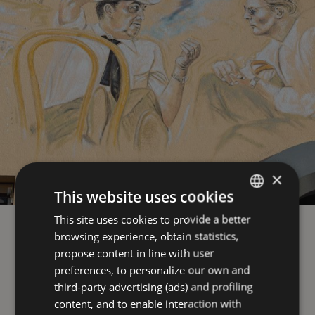
×
This website uses cookies
This site uses cookies to provide a better
ITALIAN
browsing experience, obtain statistics,
ENGLISH
propose content in line with user
GERMAN
preferences, to personalize our own and
third-party advertising (ads) and profiling
FRENCH
content, and to enable interaction with
RUSSIAN