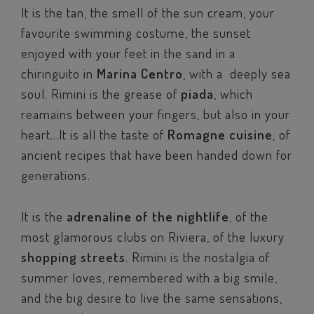
It is the tan, the smell of the sun cream, your
favourite swimming costume, the sunset
enjoyed with your feet in the sand in a
chiringuito in
Marina Centro
, with a deeply sea
soul. Rimini is the grease of
piada
, which
reamains between your fingers, but also in your
heart…It is all the taste of
Romagne cuisine
, of
ancient recipes that have been handed down for
generations.
It is the
adrenaline of the nightlife
, of the
most glamorous clubs on Riviera, of the luxury
shopping streets
. Rimini is the nostalgia of
summer loves, remembered with a big smile,
and the big desire to live the same sensations,