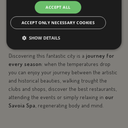
starting point to explore Rimini.
ACCEPT ALL
Here you have everything at
ACCEPT ONLY NECESSARY COOKIES
your fingertips!
SHOW DETAILS
Discovering this fantastic city is a
journey for
Strictly necessary
Performance
Targeting
every season
: when the temperatures drop
Functionality
Unclassified
you can enjoy your journey between the artistic
and historical beauties, walking trought the
Strictly necessary cookies allow core website
functionality such as user login and account
clubs and shops, discover the best restaurants,
management. The website cannot be used properly
without strictly necessary cookies.
attending the events or simply relaxing in
our
Name
Provider / Dom
Savoia Spa
, regenerating body and mind.
epuModal
.savoiahotelrim
PHPSESSID
PHP.net
www.savoiahote