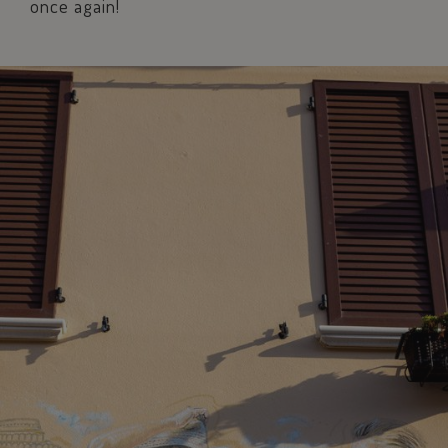
once again!