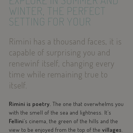
EXPLORE IN SUMMER AND
WINTER, THE PERFECT
SETTING FOR YOUR
Rimini has a thousand faces, it is
capable of surprising you and
renewinf itself, changing every
time while remaining true to
itself.
Rimini is poetry.
The one that overwhelms you
with the smell of the sea and lightness. It’s
Fellini
’s cinema, the green of the hills and the
view to be enjoyed from the top of the
villages
.