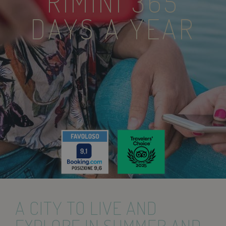
RIMINI 365
DAYS A YEAR
A CITY TO LIVE AND