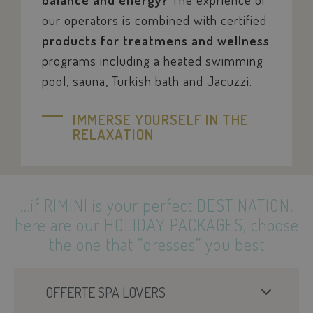
our operators is combined with certified
products for treatmens and wellness
pys_session_limit
.savoiahotelrim
programs including a heated swimming
pool, sauna, Turkish bath and Jacuzzi.
IMMERSE YOURSELF IN THE
RELAXATION
...if
RIMINI
is your perfect
DESTINATION
,
here are our
HOLIDAY PACKAGES
,
choose
KHcl0EuY7AKSMgfvHl7J5E7hPtK
PayPal
the one that ”dresses” you best
.paypal.com
woocommerce_items_in_cart
Automattic Inc