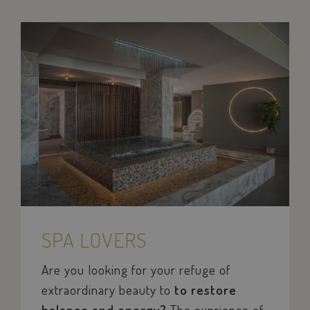
SPA LOVERS
Are you looking for your refuge of
sc_f
PayPal
.paypal.com
extraordinary beauty to
to restore
balance and energy?
The exprience of