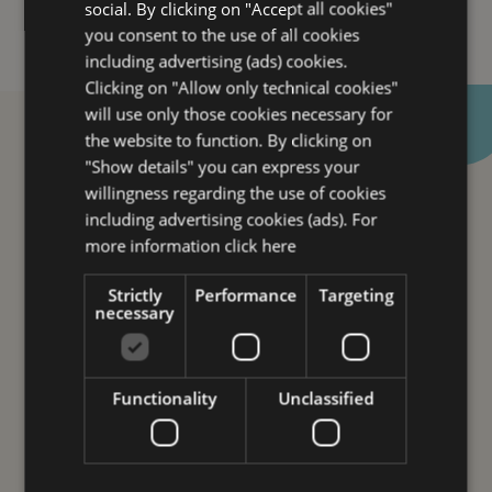
social. By clicking on "Accept all cookies"
Offers
you consent to the use of all cookies
Spa Lovers
including advertising (ads) cookies.
Clicking on "Allow only technical cookies"
Business
will use only those cookies necessary for
Leisure
the website to function. By clicking on
Family
"Show details" you can express your
willingness regarding the use of cookies
Rooms
including advertising cookies (ads). For
Services
more information
click here
Breakfast
Strictly
Performance
Targeting
Restaurants ” Galleria Savoia”
necessary
Wellness experiences and formulas
Gallery
Functionality
Unclassified
Where we are
Let this wonderful city seduces
Webcam
you and make Hotel Savoia your