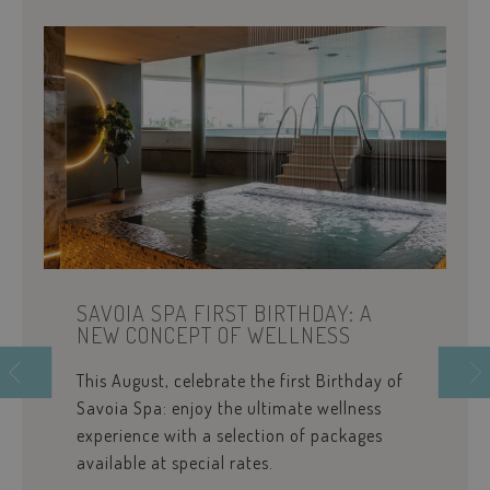
www.savoiahote
wp_woocommerce_session_[abcdef0123456789]
www.savoiahote
{32}
pys_start_session
.savoiahotelrim
SAVOIA SPA FIRST BIRTHDAY: A
NEW CONCEPT OF WELLNESS
This August, celebrate the first Birthday of
Savoia Spa: enjoy the ultimate wellness
experience with a selection of packages
available at special rates.