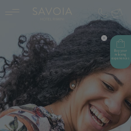
IT
EN
Buy your
relaxing
experiences