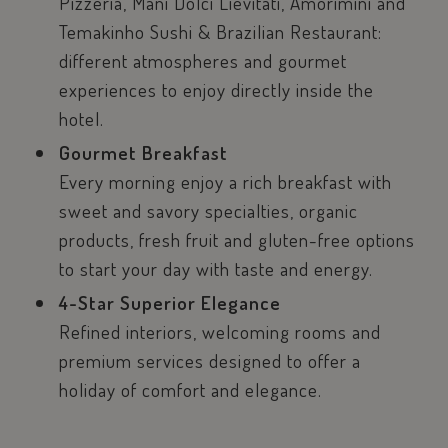
Pizzeria, Manì Dolci Lievitati, Amorimini and
Temakinho Sushi & Brazilian Restaurant:
different atmospheres and gourmet
experiences to enjoy directly inside the
hotel.
Gourmet Breakfast
Every morning enjoy a rich breakfast with
sweet and savory specialties, organic
products, fresh fruit and gluten-free options
to start your day with taste and energy.
4-Star Superior Elegance
Refined interiors, welcoming rooms and
premium services designed to offer a
holiday of comfort and elegance.