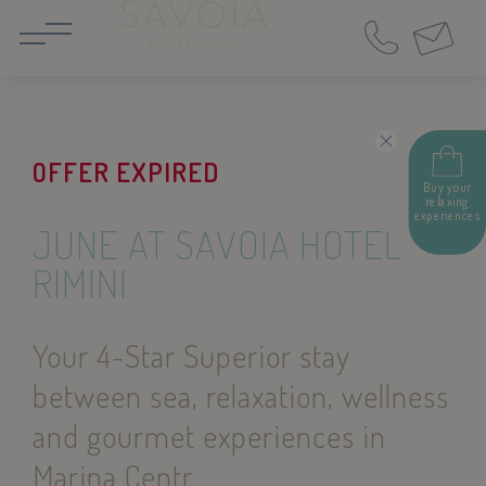
IT
EN
OFFER EXPIRED
Buy your
relaxing
experiences
JUNE AT SAVOIA HOTEL
RIMINI
Your 4-Star Superior stay
between sea, relaxation, wellness
and gourmet experiences in
Marina Centr