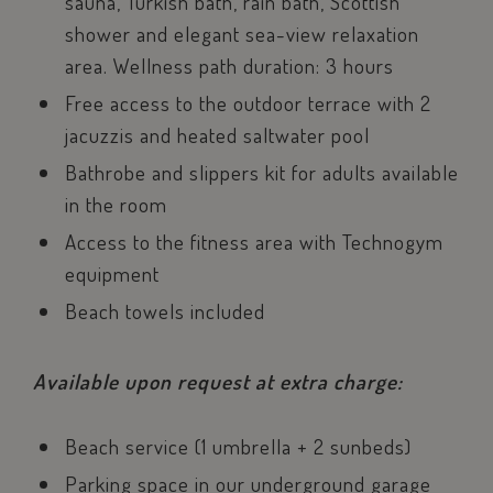
sauna, Turkish bath, rain bath, Scottish
management. The website cannot be used properly
without strictly necessary cookies.
shower and elegant sea-view relaxation
Name
Provider / Dom
area. Wellness path duration: 3 hours
epuModal
.savoiahotelrim
Free access to the outdoor terrace with 2
PHPSESSID
PHP.net
jacuzzis and heated saltwater pool
www.savoiahote
Bathrobe and slippers kit for adults available
in the room
Access to the fitness area with Technogym
equipment
Beach towels included
Available upon request at extra charge:
Beach service (1 umbrella + 2 sunbeds)
Parking space in our underground garage