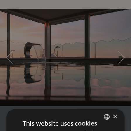
×
€ 159
This website uses cookies
FROM
PER ROOM