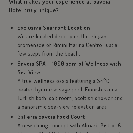
What makes your experience at Savoia
Hotel truly unique?
Exclusive Seafront Location
We are located directly on the elegant
promenade of Rimini Marina Centro, just a
few steps from the beach.
Savoia SPA – 1000 sqm of Wellness with
Sea Vi
ew
A true wellness oasis featuring a 34°C
heated hydromassage pool, Finnish sauna,
Turkish bath, salt room, Scottish shower and
a panoramic sea-view relaxation area.
Galleria Savoia Food Court
A new dining concept with Almarè Bistrot &