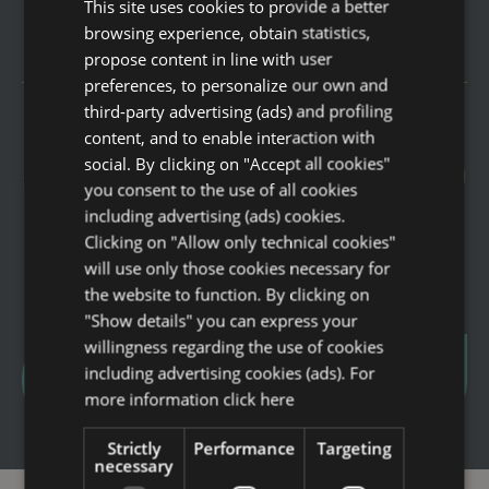
This site uses cookies to provide a better
ITALIAN
COMFORT CITY VIEW
browsing experience, obtain statistics,
ENGLISH
propose content in line with user
GERMAN
preferences, to personalize our own and
third-party advertising (ads) and profiling
FRENCH
content, and to enable interaction with
Enjoy June at Savoia Hotel Rimini
Offers
RUSSIAN
social. By clicking on "Accept all cookies"
surrounded by sea, relaxation, the new 1000
Spa Lovers
you consent to the use of all cookies
sqm Sea View SPA and the new “Galleria
including advertising (ads) cookies.
Business
Savoia” Food Court.
Clicking on "Allow only technical cookies"
Leisure
will use only those cookies necessary for
Family
the website to function. By clicking on
"Show details" you can express your
Rooms
willingness regarding the use of cookies
Services
including advertising cookies (ads). For
get this offer
more information
click here
Breakfast
Restaurants ” Galleria Savoia”
Strictly
Performance
Targeting
necessary
Wellness experiences and formulas