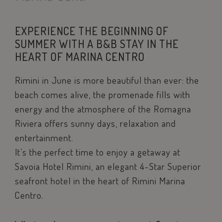
EXPERIENCE THE BEGINNING OF
SUMMER WITH A B&B STAY IN THE
HEART OF MARINA CENTRO
Rimini in June is more beautiful than ever: the
beach comes alive, the promenade fills with
energy and the atmosphere of the Romagna
Riviera offers sunny days, relaxation and
entertainment.
It’s the perfect time to enjoy a getaway at
Savoia Hotel Rimini, an elegant 4-Star Superior
seafront hotel in the heart of Rimini Marina
Centro.