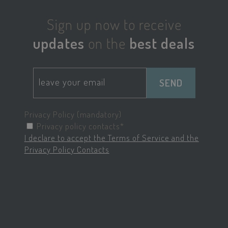
KHcl0EuY7AKSMgfvHl7J5E7hPtK
PayPal
Sign up now to receive
.paypal.com
updates
on the
best deals
woocommerce_items_in_cart
Automattic Inc
www.savoiahote
SEND
Privacy Policy (mandatory)
Privacy policy contacts*
wp_woocommerce_session_[abcdef0123456789]
www.savoiahote
I declare to accept the Terms of Service and the
{32}
Privacy Policy Contacts
pys_start_session
.savoiahotelrim